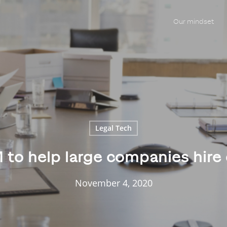
Our mindset
Legal Tech
M to help large companies hire
November 4, 2020