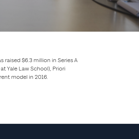
 raised $6.3 million in Series A
 Yale Law School), Priori
rent model in 2016.