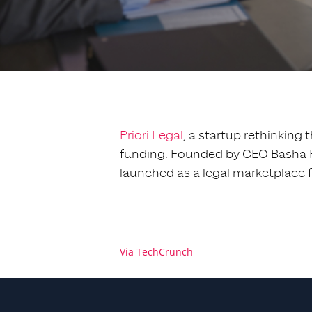
Priori Legal
, a startup rethinking 
funding. Founded by CEO Basha Ru
launched as a legal marketplace 
Via TechCrunch