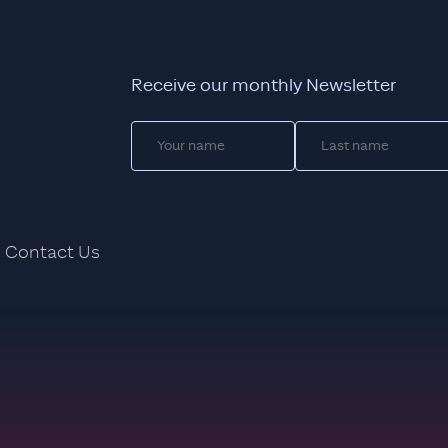
Receive our monthly Newsletter
Contact Us