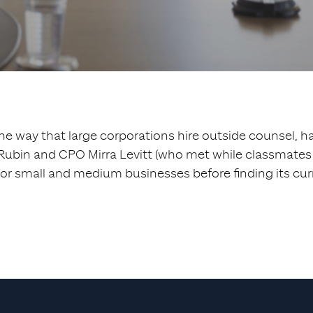
the way that large corporations hire outside counsel, has
bin and CPO Mirra Levitt (who met while classmates at
for small and medium businesses before finding its cur