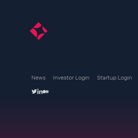
News
Investor Login
Startup Login
twitter
linkedin
medium