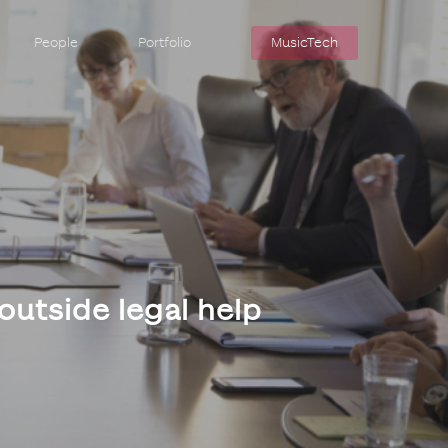
People
Portfolio
MusicTech
 outside legal help