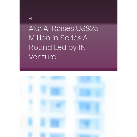
AI
Alta AI Raises US$25
Million in Series A
Round Led by IN
Venture