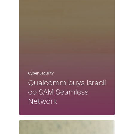
Cyber Security
Qualcomm buys Israeli
co SAM Seamless
Network