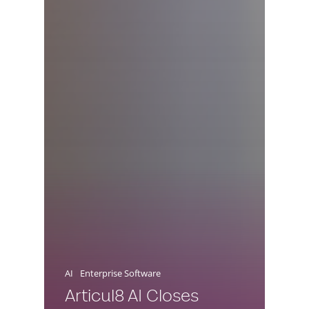
AI
Enterprise Software
Articul8 AI Closes