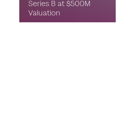
Series B at $500M
Valuation