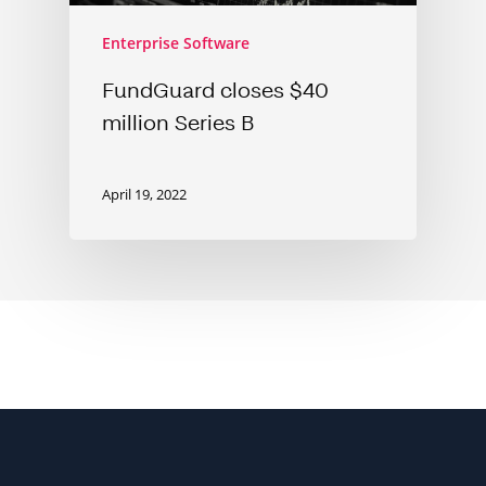
Enterprise Software
FundGuard closes $40
million Series B
April 19, 2022