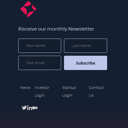
Receive our monthly Newsletter
News
Investor
Startup
Contact
Login
Login
Us
twitter
linkedin
medium