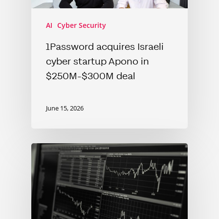
AI
Cyber Security
1Password acquires Israeli
cyber startup Apono in
$250M-$300M deal
June 15, 2026