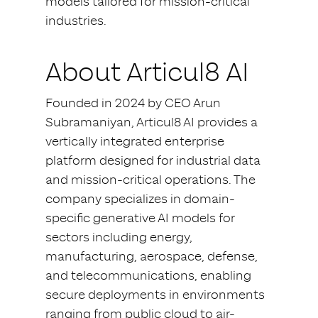
models tailored for mission-critical
industries.
About Articul8 AI
Founded in 2024 by CEO Arun
Subramaniyan, Articul8 AI provides a
vertically integrated enterprise
platform designed for industrial data
and mission-critical operations. The
company specializes in domain-
specific generative AI models for
sectors including energy,
manufacturing, aerospace, defense,
and telecommunications, enabling
secure deployments in environments
ranging from public cloud to air-