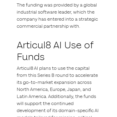
The funding was provided by a global
industrial software leader, which the
company has entered into a strategic
commercial partnership with.
Articul8 AI Use of
Funds
Articul8 AI plans to use the capital
from this Series B round to accelerate
its go-to-market expansion across
North America, Europe, Japan, and
Latin America. Additionally, the funds
will support the continued
development of its domain-specific AI