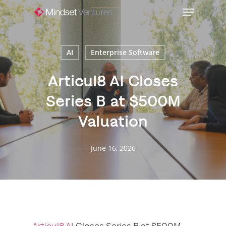
Skip
Menu
to
Close
main
Menu
content
AI
Enterprise Software
Articul8 AI Closes
Series B at $500M
Valuation
June 16, 2026