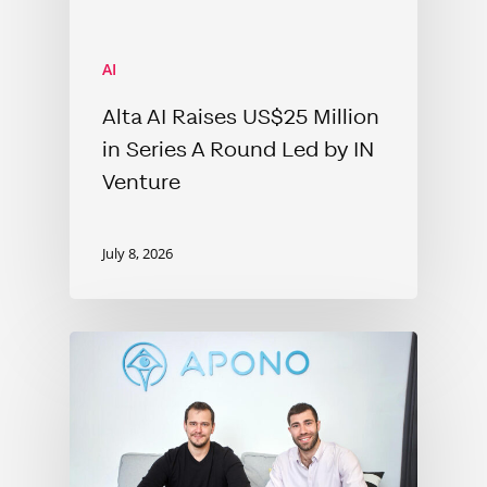
AI
Alta AI Raises US$25 Million
in Series A Round Led by IN
Venture
July 8, 2026