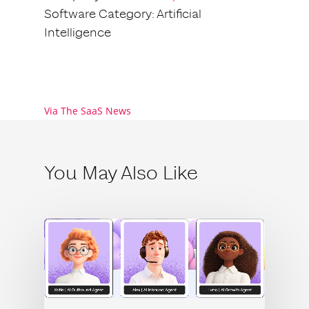
Software Category: Artificial
Intelligence
Via The SaaS News
You May Also Like