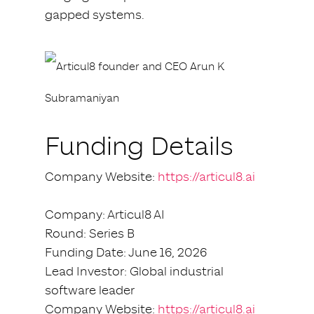
gapped systems.
Funding Details
Company Website:
https://articul8.ai
Company: Articul8 AI
Round: Series B
Funding Date: June 16, 2026
Lead Investor: Global industrial
software leader
Company Website:
https://articul8.ai