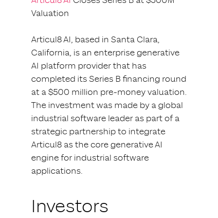
Articul8 AI
Closes Series B at $500M
Valuation
Articul8 AI, based in Santa Clara,
California, is an enterprise generative
AI platform provider that has
completed its Series B financing round
at a $500 million pre-money valuation.
The investment was made by a global
industrial software leader as part of a
strategic partnership to integrate
Articul8 as the core generative AI
engine for industrial software
applications.
Investors