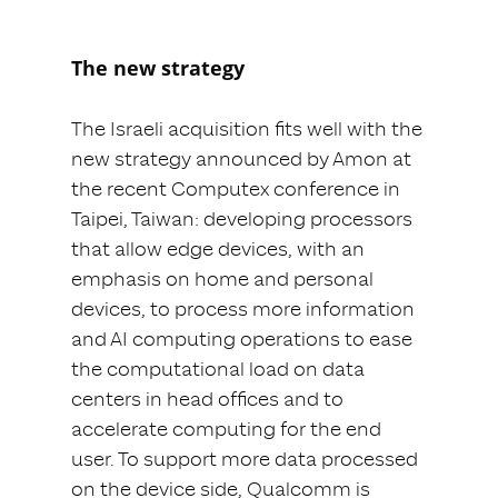
The new strategy
The Israeli acquisition fits well with the
new strategy announced by Amon at
the recent Computex conference in
Taipei, Taiwan: developing processors
that allow edge devices, with an
emphasis on home and personal
devices, to process more information
and AI computing operations to ease
the computational load on data
centers in head offices and to
accelerate computing for the end
user. To support more data processed
on the device side, Qualcomm is