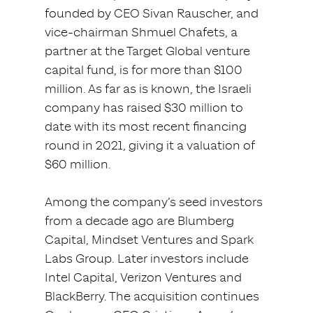
founded by CEO Sivan Rauscher, and
vice-chairman Shmuel Chafets, a
partner at the Target Global venture
capital fund, is for more than $100
million. As far as is known, the Israeli
company has raised $30 million to
date with its most recent financing
round in 2021, giving it a valuation of
$60 million.
Among the company’s seed investors
from a decade ago are Blumberg
Capital, Mindset Ventures and Spark
Labs Group. Later investors include
Intel Capital, Verizon Ventures and
BlackBerry. The acquisition continues