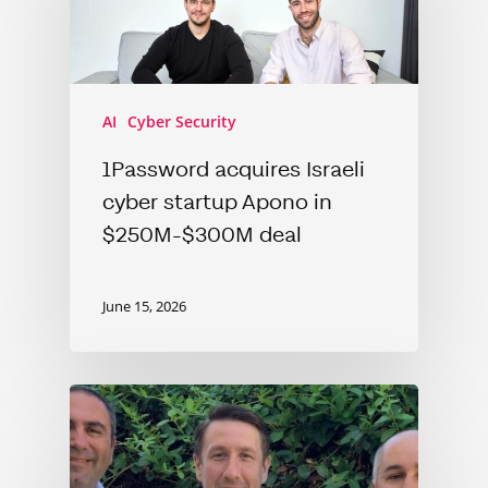
AI
Cyber Security
1Password acquires Israeli
cyber startup Apono in
$250M-$300M deal
June 15, 2026