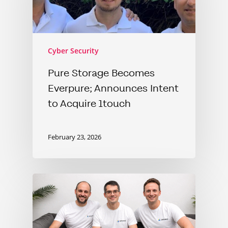
Cyber Security
Pure Storage Becomes
Everpure; Announces Intent
to Acquire 1touch
February 23, 2026