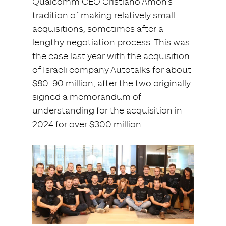
Qualcomm CEO Cristiano Amon’s
tradition of making relatively small
acquisitions, sometimes after a
lengthy negotiation process. This was
the case last year with the acquisition
of Israeli company Autotalks for about
$80-90 million, after the two originally
signed a memorandum of
understanding for the acquisition in
2024 for over $300 million.