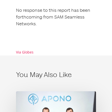
No response to this report has been
forthcoming from SAM Seamless
Networks.
Via Globes
You May Also Like