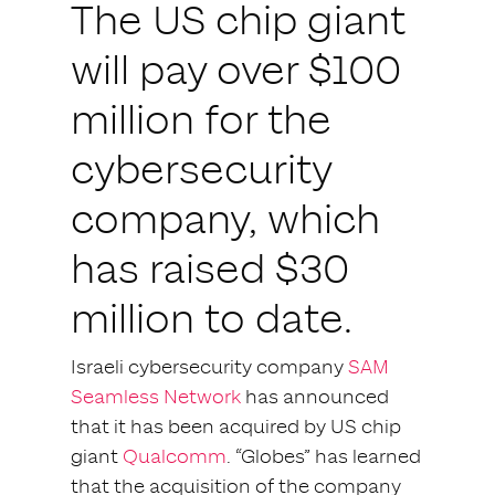
The US chip giant
will pay over $100
million for the
cybersecurity
company, which
has raised $30
million to date.
Israeli cybersecurity company
SAM
Seamless Network
has announced
that it has been acquired by US chip
giant
Qualcomm
. “Globes” has learned
that the acquisition of the company