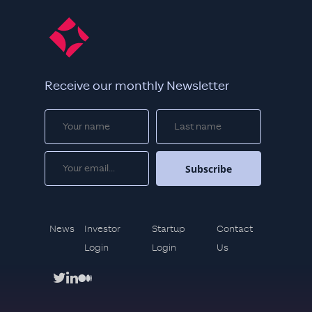
Receive our monthly Newsletter
News
Investor
Startup
Contact
Login
Login
Us
twitter
linkedin
medium