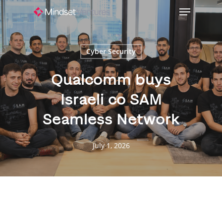
Skip
Menu
to
Close
main
Menu
content
Cyber Security
Qualcomm buys
Israeli co SAM
Seamless Network
July 1, 2026