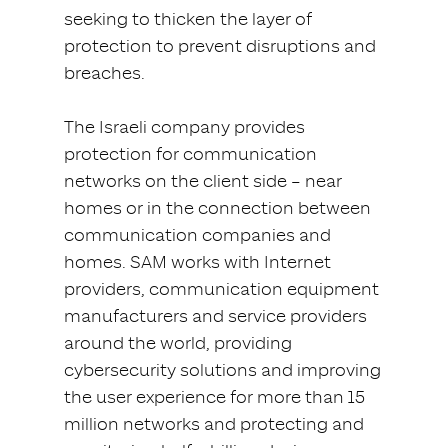
seeking to thicken the layer of
protection to prevent disruptions and
breaches.
The Israeli company provides
protection for communication
networks on the client side – near
homes or in the connection between
communication companies and
homes. SAM works with Internet
providers, communication equipment
manufacturers and service providers
around the world, providing
cybersecurity solutions and improving
the user experience for more than 15
million networks and protecting and