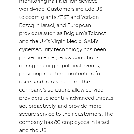
monitoring half a billion devices
worldwide. Customers include US
telecom giants AT&T and Verizon,
Bezeq in Israel, and European
providers such as Belgium’s Telenet
and the UK’s Virgin Media. SAM’s
cybersecurity technology has been
proven in emergency conditions
during major geopolitical events,
providing real-time protection for
users and infrastructure. The
company’s solutions allow service
providers to identify advanced threats,
act proactively, and provide more
secure service to their customers. The
company has 80 employees in Israel
and the US.