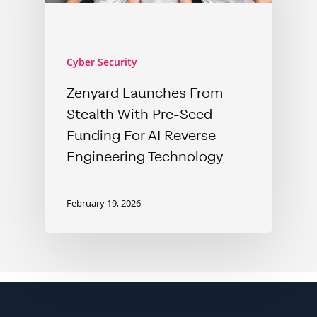
Cyber Security
Zenyard Launches From
Stealth With Pre-Seed
Funding For AI Reverse
Engineering Technology
February 19, 2026