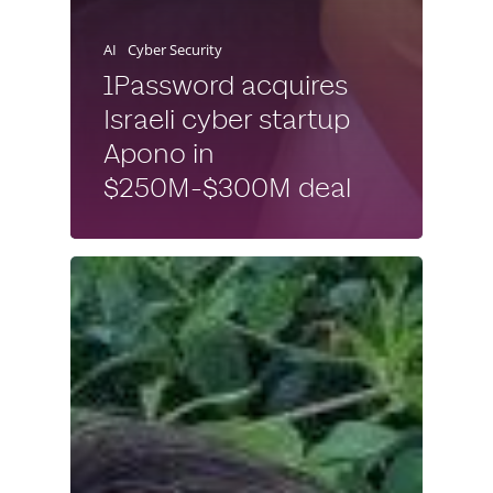
AI
Cyber Security
1Password acquires
Israeli cyber startup
Apono in
$250M-$300M deal