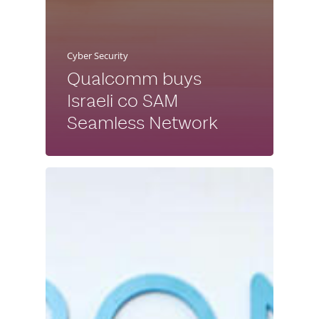
Cyber Security
Qualcomm buys
Israeli co SAM
Seamless Network