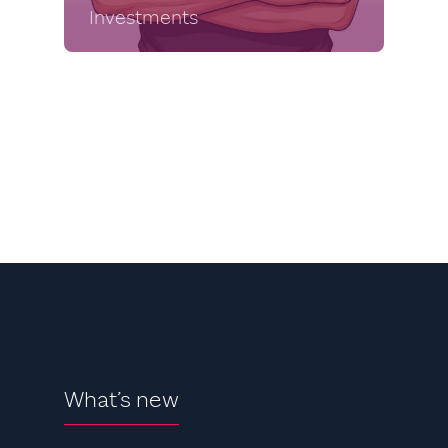
Investments
What’s new