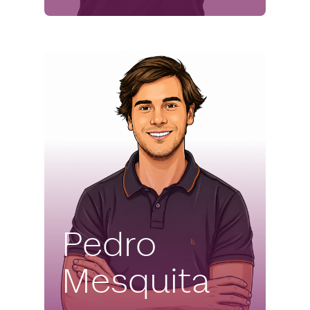
Pedro
Mesquita