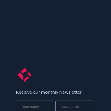
Receive our monthly Newsletter