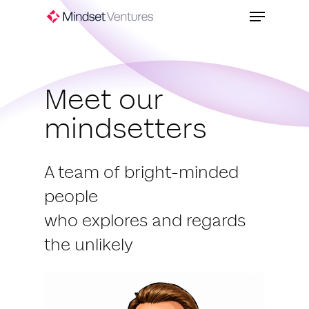
Skip
Menu
to
Close
main
Menu
content
Meet our
mindsetters
A team of bright-minded
people
who explores and regards
the unlikely