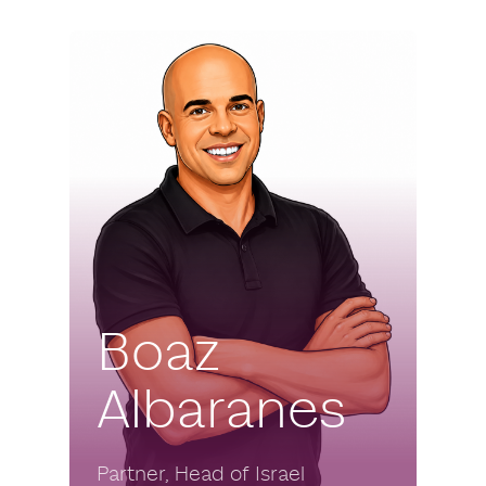
Boaz
Albaranes
Partner, Head of Israel