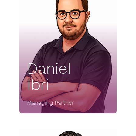
Daniel
Ibri
Managing Partner