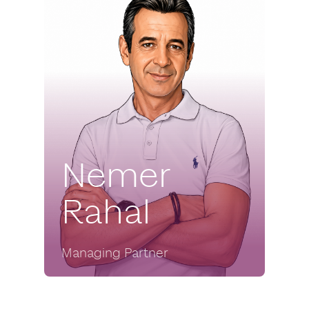
Nemer
Rahal
Managing Partner