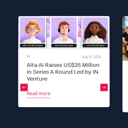
AI
July 8, 2026
Alta AI Raises US$25 Million
in Series A Round Led by IN
Venture