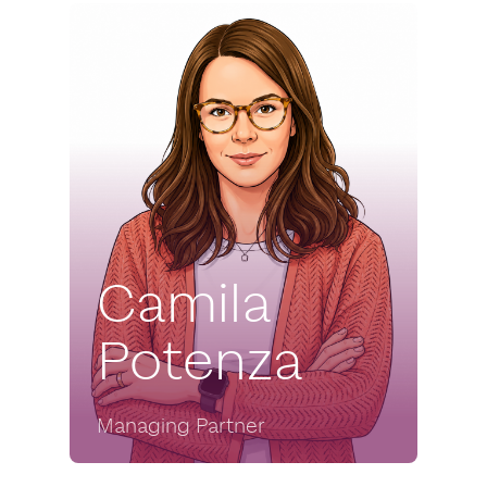
Camila
Potenza
Managing Partner