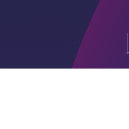
A VC firm focused on
early-stage tech
investments, providing