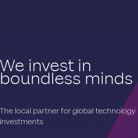
We invest in
boundless minds
The local partner for global technology
investments