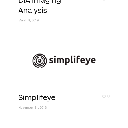
DiA Imaging
Analysis
March 8, 2019
0
Simplifeye
November 21, 2018