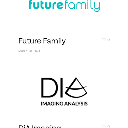
0
Future Family
March 10, 2021
0