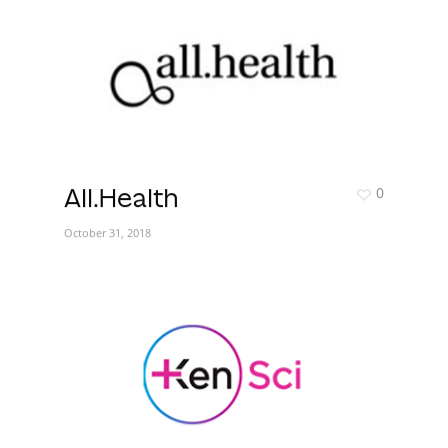
0
All.Health
October 31, 2018