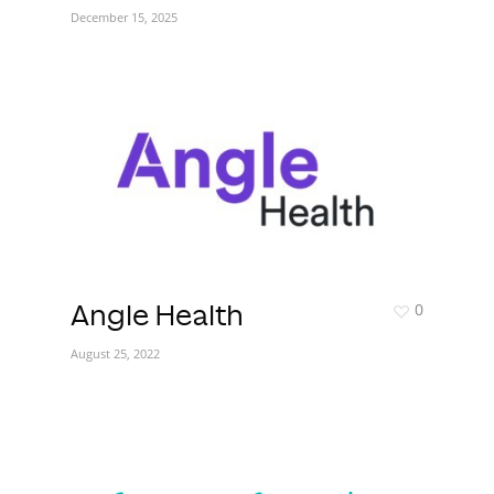
December 15, 2025
0
Angle Health
August 25, 2022