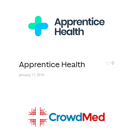
0
Apprentice Health
January 17, 2019