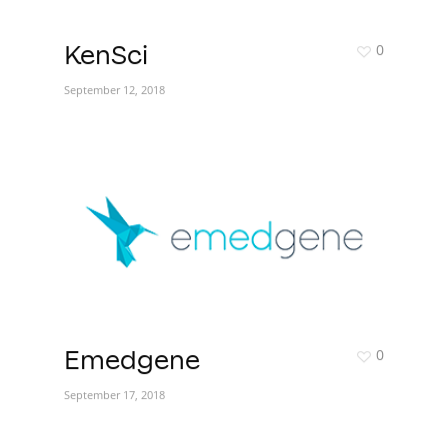
0
KenSci
September 12, 2018
0
Emedgene
September 17, 2018