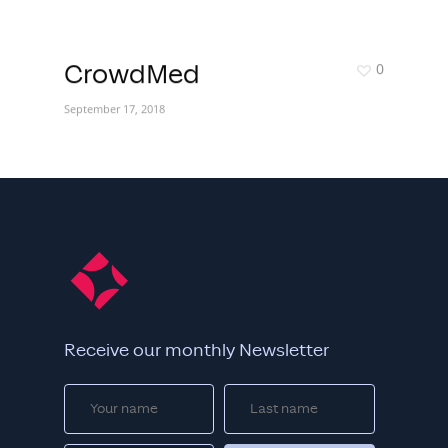
0
CrowdMed
September 17, 2018
Receive our monthly Newsletter