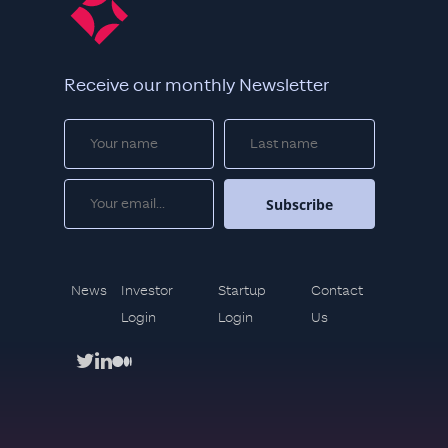
Receive our monthly Newsletter
News
Investor
Startup
Contact
Login
Login
Us
twitter
linkedin
medium