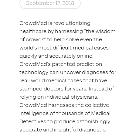
September 17, 2018
CrowdMed is revolutionizing
healthcare by harnessing “the wisdom
of crowds” to help solve even the
world’s most difficult medical cases
quickly and accurately online.
CrowdMed’s patented prediction
technology can uncover diagnoses for
real-world medical cases that have
stumped doctors for years. Instead of
relying on individual physicians,
CrowdMed harnesses the collective
intelligence of thousands of Medical
Detectives to produce astonishingly
accurate and insightful diagnostic