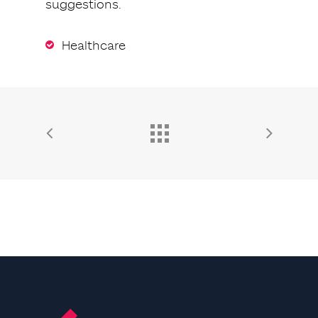
suggestions.
Healthcare