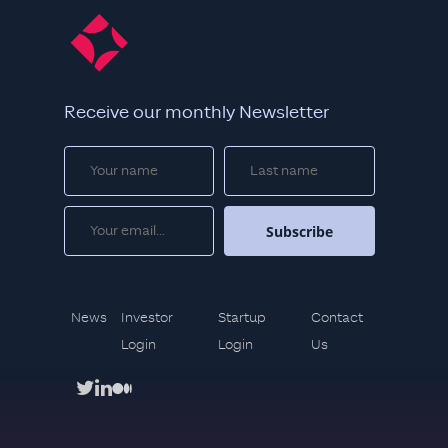
Receive our monthly Newsletter
News
Investor
Startup
Contact
Login
Login
Us
twitter
linkedin
medium