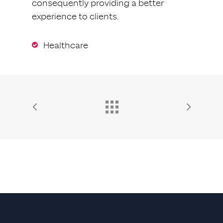
consequently providing a better
experience to clients.
Healthcare