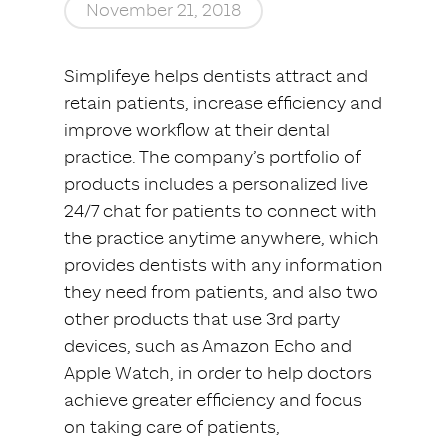
November 21, 2018
Simplifeye helps dentists attract and
retain patients, increase efficiency and
improve workflow at their dental
practice. The company’s portfolio of
products includes a personalized live
24/7 chat for patients to connect with
the practice anytime anywhere, which
provides dentists with any information
they need from patients, and also two
other products that use 3rd party
devices, such as Amazon Echo and
Apple Watch, in order to help doctors
achieve greater efficiency and focus
on taking care of patients,