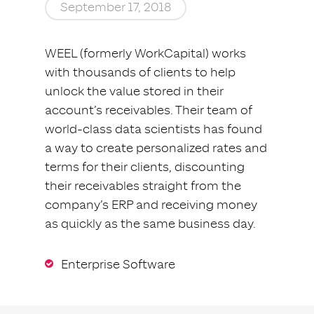
September 17, 2018
WEEL (formerly WorkCapital) works
with thousands of clients to help
unlock the value stored in their
account’s receivables. Their team of
world-class data scientists has found
a way to create personalized rates and
terms for their clients, discounting
their receivables straight from the
company’s ERP and receiving money
as quickly as the same business day.
Enterprise Software