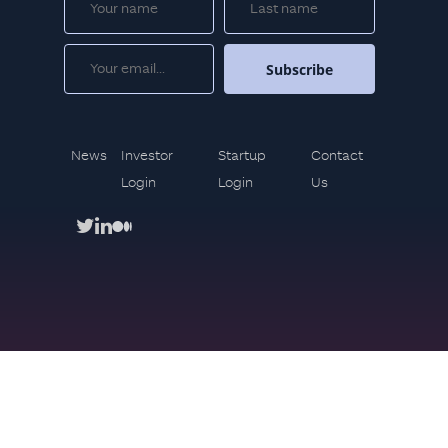
News
Investor
Startup
Contact
Login
Login
Us
twitter
linkedin
medium
Copyright © 2021. Mindset Ventures All rights reserved
Privacy Policy
Use terms
#brandingby
bolden