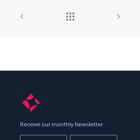
Receive our monthly Newsletter