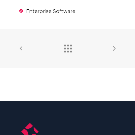
Enterprise Software