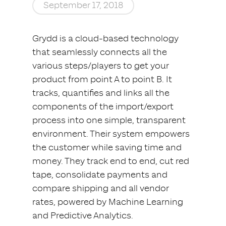
September 17, 2018
Grydd is a cloud-based technology
that seamlessly connects all the
various steps/players to get your
product from point A to point B. It
tracks, quantifies and links all the
components of the import/export
process into one simple, transparent
environment. Their system empowers
the customer while saving time and
money. They track end to end, cut red
tape, consolidate payments and
compare shipping and all vendor
rates, powered by Machine Learning
and Predictive Analytics.