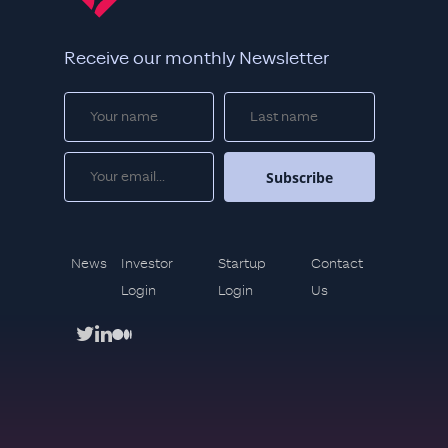
Receive our monthly Newsletter
News
Investor
Startup
Contact
Login
Login
Us
twitter
linkedin
medium