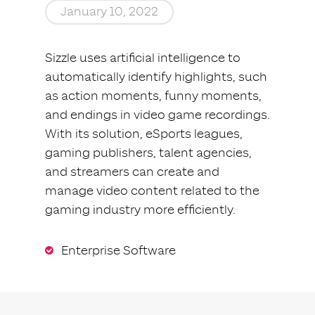
January 10, 2022
Sizzle uses artificial intelligence to
automatically identify highlights, such
as action moments, funny moments,
and endings in video game recordings.
With its solution, eSports leagues,
gaming publishers, talent agencies,
and streamers can create and
manage video content related to the
gaming industry more efficiently.
Enterprise Software