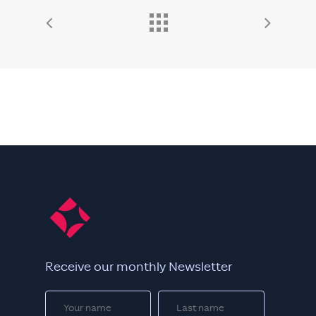
Receive our monthly Newsletter