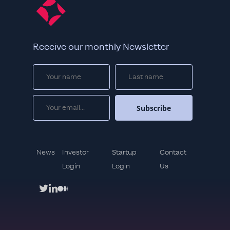
Receive our monthly Newsletter
News
Investor
Startup
Contact
Login
Login
Us
twitter
linkedin
medium