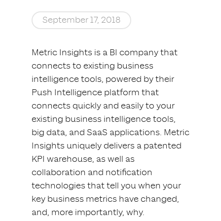
September 17, 2018
Metric Insights is a BI company that
connects to existing business
intelligence tools, powered by their
Push Intelligence platform that
connects quickly and easily to your
existing business intelligence tools,
big data, and SaaS applications. Metric
Insights uniquely delivers a patented
KPI warehouse, as well as
collaboration and notification
technologies that tell you when your
key business metrics have changed,
and, more importantly, why.