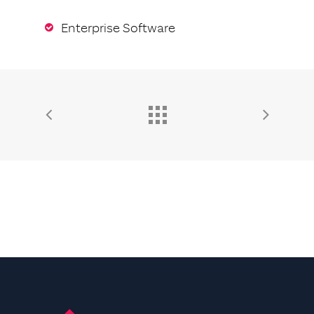
Enterprise Software