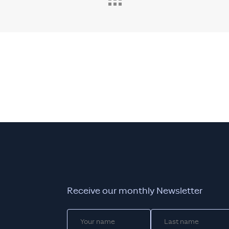
Receive our monthly Newsletter