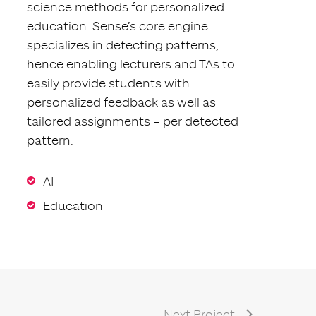
science methods for personalized
education. Sense’s core engine
specializes in detecting patterns,
hence enabling lecturers and TAs to
easily provide students with
personalized feedback as well as
tailored assignments – per detected
pattern.
AI
Education
Next Project