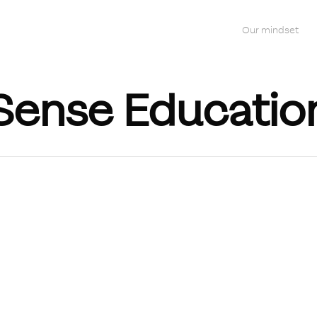
Our mindset
Sense Educatio