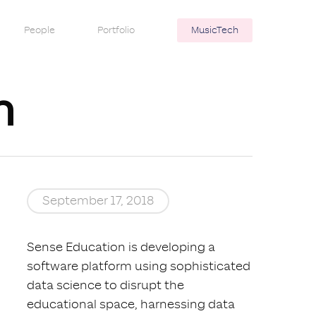
People
Portfolio
MusicTech
n
September 17, 2018
Sense Education is developing a
software platform using sophisticated
data science to disrupt the
educational space, harnessing data