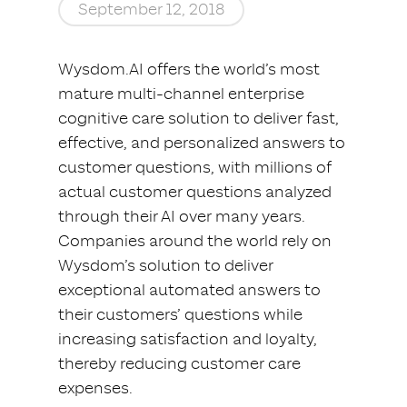
September 12, 2018
Wysdom.AI offers the world’s most
mature multi-channel enterprise
cognitive care solution to deliver fast,
effective, and personalized answers to
customer questions, with millions of
actual customer questions analyzed
through their AI over many years.
Companies around the world rely on
Wysdom’s solution to deliver
exceptional automated answers to
their customers’ questions while
increasing satisfaction and loyalty,
thereby reducing customer care
expenses.