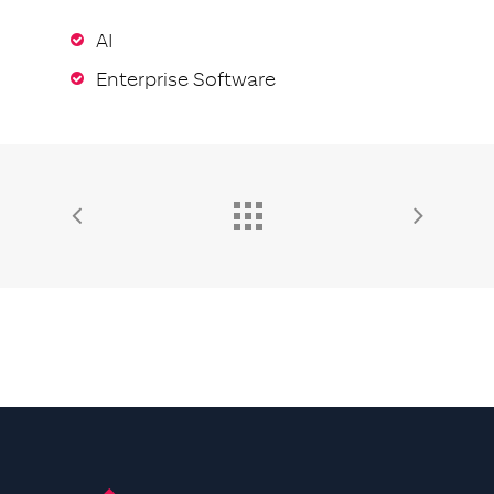
AI
Enterprise Software