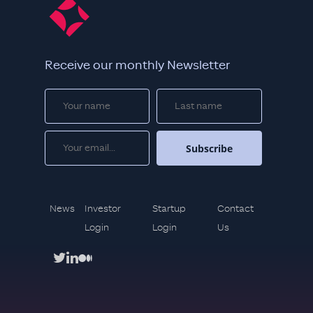
Receive our monthly Newsletter
News
Investor
Startup
Contact
Login
Login
Us
twitter
linkedin
medium