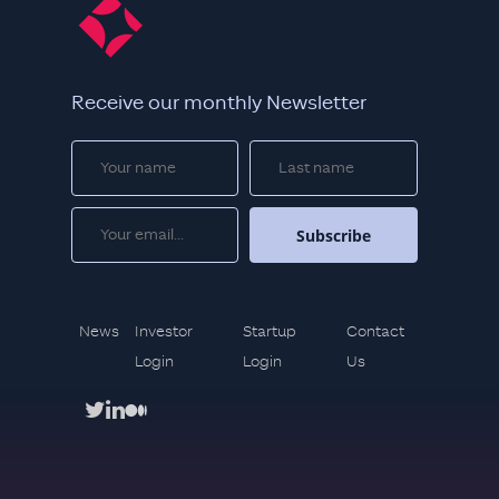
Receive our monthly Newsletter
News
Investor
Startup
Contact
Login
Login
Us
twitter
linkedin
medium