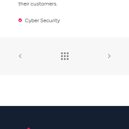
their customers.
Cyber Security