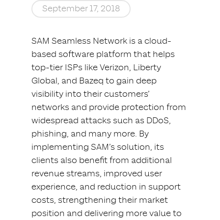
September 17, 2018
SAM Seamless Network is a cloud-
based software platform that helps
top-tier ISPs like Verizon, Liberty
Global, and Bazeq to gain deep
visibility into their customers’
networks and provide protection from
widespread attacks such as DDoS,
phishing, and many more. By
implementing SAM’s solution, its
clients also benefit from additional
revenue streams, improved user
experience, and reduction in support
costs, strengthening their market
position and delivering more value to