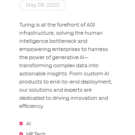
May 08, 2020
Turing is at the forefront of AGI
infrastructure, solving the human
intelligence bottleneck and
empowering enterprises to harness
the power of generative AI—
transforming complex data into
actionable insights. From custom AI
products to end-to-end deployment,
our solutions and experts are
dedicated to driving innovation and
efficiency.
AI
HR Tech