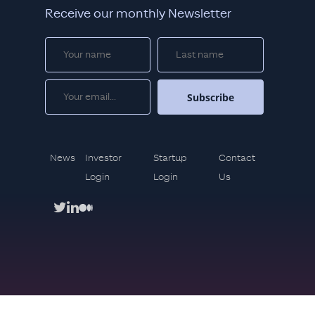
Receive our monthly Newsletter
News
Investor
Startup
Contact
Login
Login
Us
twitter
linkedin
medium
Copyright © 2021. Mindset Ventures All rights reserved