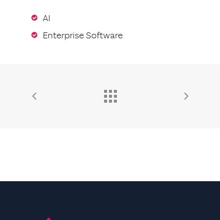
AI
Enterprise Software