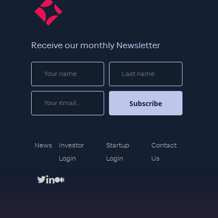
Receive our monthly Newsletter
News
Investor
Startup
Contact
Login
Login
Us
twitter
linkedin
medium