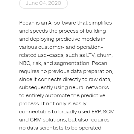
June 04, 2020
Pecan is an AI software that simplifies
and speeds the process of building
and deploying predictive models in
various customer- and operation-
related use-cases, such as LTV, churn,
NBO, risk, and segmentation. Pecan
requires no previous data preparation,
since it connects directly to raw data,
subsequently using neural networks
to entirely automate the predictive
process. It not only is easily
connectable to broadly used ERP, SCM
and CRM solutions, but also requires
no data scientists to be operated.