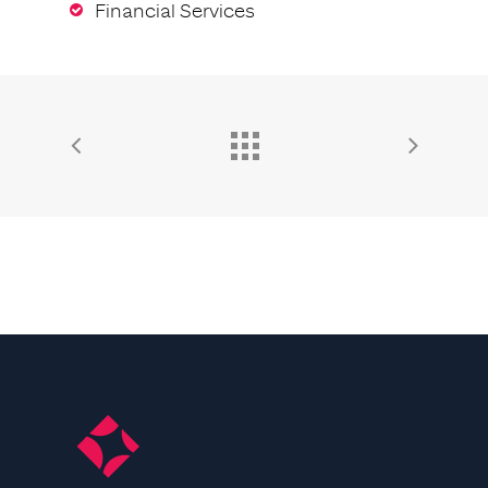
Financial Services