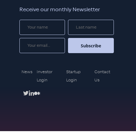
Receive our monthly Newsletter
News
Investor
Startup
Contact
Login
Login
Us
twitter
linkedin
medium