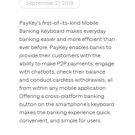
September 17, 2018
PayKey’s first-of-its-kind Mobile
Banking Keyboard makes everyday
banking easier and more efficient than
ever before. PayKey enables banks to
provide their customers with the
ability to make P2P payments, engage
with chatbots, check their balance
and conduct cardless withdrawals, all
from within any mobile application.
Offering a cross-platform banking
button on the smartphone’s keyboard
makes the banking experience quick,
convenient, and simple for users.