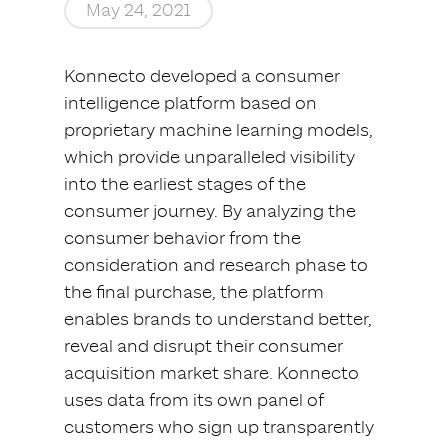
May 24, 2021
Konnecto developed a consumer
intelligence platform based on
proprietary machine learning models,
which provide unparalleled visibility
into the earliest stages of the
consumer journey. By analyzing the
consumer behavior from the
consideration and research phase to
the final purchase, the platform
enables brands to understand better,
reveal and disrupt their consumer
acquisition market share. Konnecto
uses data from its own panel of
customers who sign up transparently