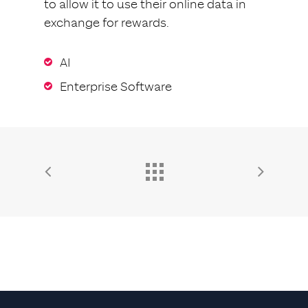
to allow it to use their online data in
exchange for rewards.
AI
Enterprise Software