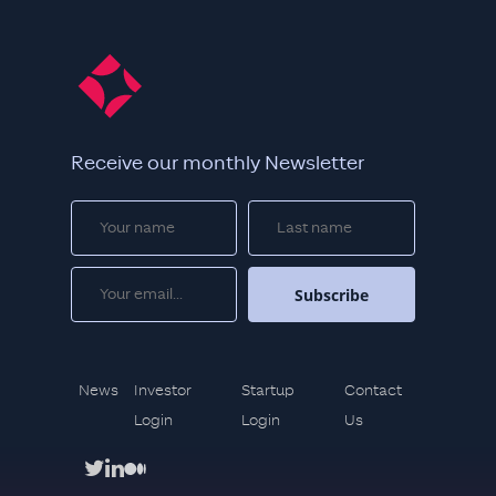
Receive our monthly Newsletter
News
Investor
Startup
Contact
Login
Login
Us
twitter
linkedin
medium