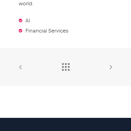
world.
AI
Financial Services