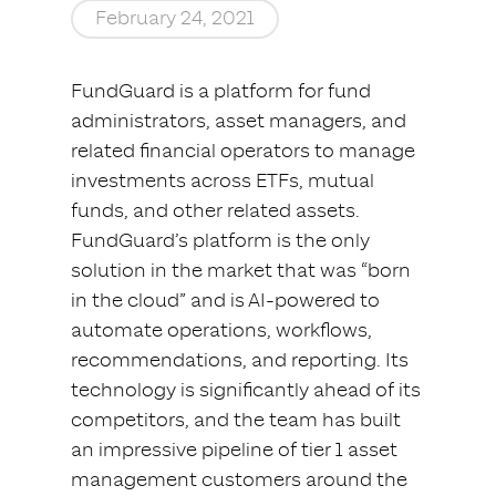
February 24, 2021
FundGuard is a platform for fund
administrators, asset managers, and
related financial operators to manage
investments across ETFs, mutual
funds, and other related assets.
FundGuard’s platform is the only
solution in the market that was “born
in the cloud” and is AI-powered to
automate operations, workflows,
recommendations, and reporting. Its
technology is significantly ahead of its
competitors, and the team has built
an impressive pipeline of tier 1 asset
management customers around the