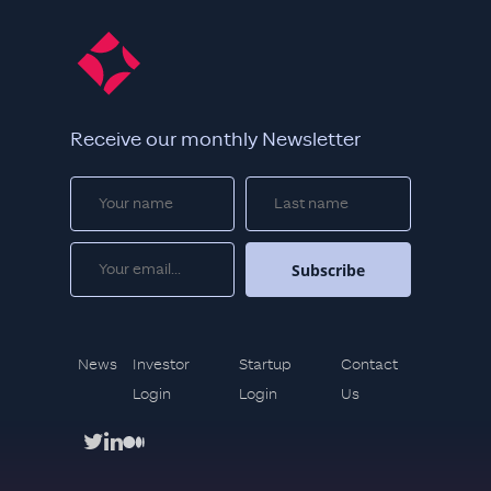
Receive our monthly Newsletter
News
Investor
Startup
Contact
Login
Login
Us
twitter
linkedin
medium