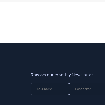
Receive our monthly Newsletter