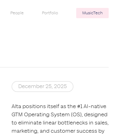
People
Portfolio
MusicTech
December 25, 2025
Alta positions itself as the #1 AI-native
GTM Operating System (OS), designed
to eliminate linear bottlenecks in sales,
marketing, and customer success by