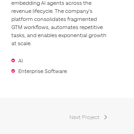
embedding AI agents across the
revenue lifecycle. The company’s
platform consolidates fragmented
GTM workflows, automates repetitive
tasks, and enables exponential growth
at scale.
AI
Enterprise Software
Next Project