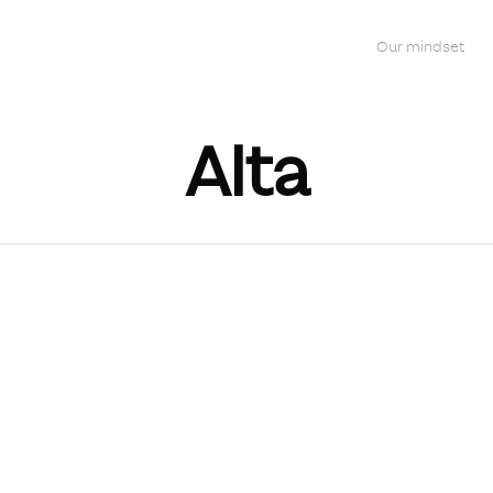
Our mindset
Alta